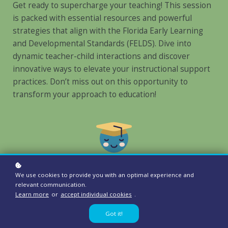
Get ready to supercharge your teaching! This session
is packed with essential resources and powerful
strategies that align with the Florida Early Learning
and Developmental Standards (FELDS). Dive into
dynamic teacher-child interactions and discover
innovative ways to elevate your instructional support
practices. Don’t miss out on this opportunity to
transform your approach to education!
We use cookies to provide you with an optimal experience and
Audience:
relevant communication.
Teachers, Directors, Owners
Learn more
or
accept individual cookies
.
Got it!