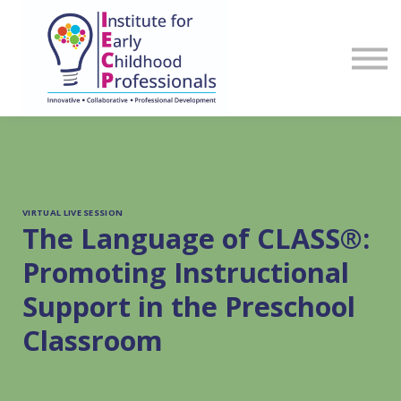
Sign in
Register
VIRTUAL LIVE SESSION
The Language of CLASS®:
Promoting Instructional
Support in the Preschool
Classroom