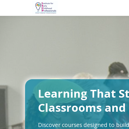
Learning That S
Classrooms and
Discover courses designed to build