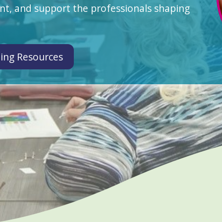
t, and support the professionals shaping
ing Resources