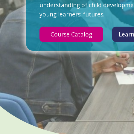
understanding of child developmen
young learners’ futures.
Course Catalog
Learn