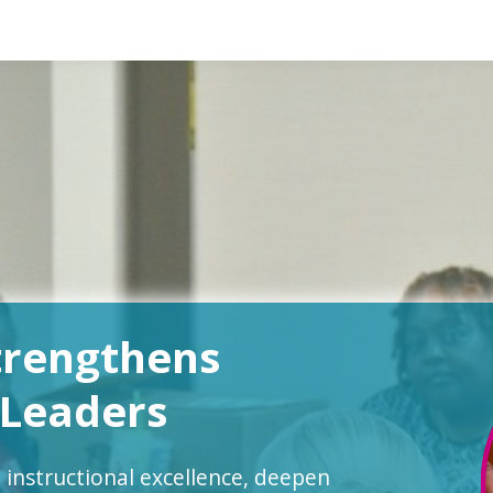
trengthens
 Leaders
 instructional excellence, deepen