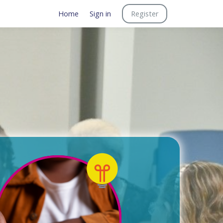
Home
Sign in
Register