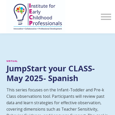
Sign in
Register
VIRTUAL
JumpStart your CLASS-
May 2025- Spanish
This series focuses on the Infant-Toddler and Pre-k
Class observations tool. Participants will review past
data and learn strategies for effective observation,
covering dimensions such as Teacher Sensitivity,