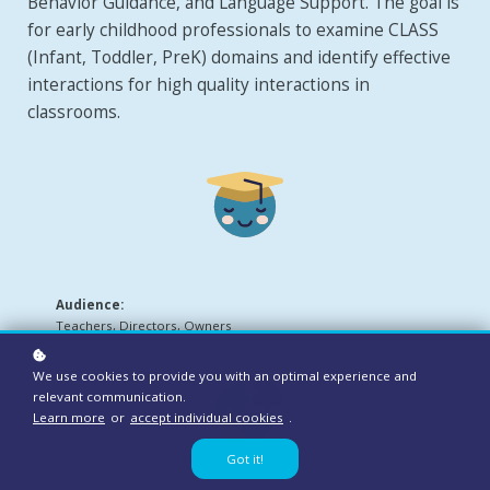
Behavior Guidance, and Language Support. The goal is
for early childhood professionals to examine CLASS
(Infant, Toddler, PreK) domains and identify effective
interactions for high quality interactions in
classrooms.
Audience:
Teachers, Directors, Owners
We use cookies to provide you with an optimal experience and
relevant communication.
Learn more
or
accept individual cookies
.
Got it!