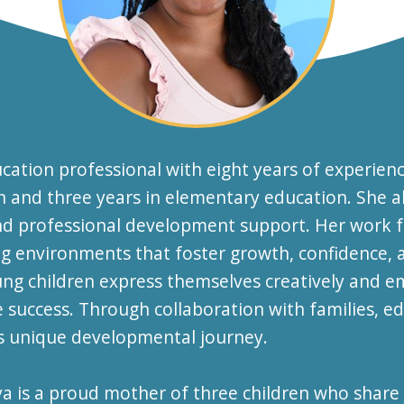
cation professional with eight years of experien
ion and three years in elementary education. She 
and professional development support. Her work f
 environments that foster growth, confidence, an
ung children express themselves creatively and e
e success. Through collaboration with families, e
's unique developmental journey.
iya is a proud mother of three children who share