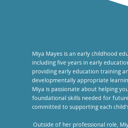
Miya Mayes is an early childhood edu
including five years in early educat
providing early education training 
developmentally appropriate learning
Miya is passionate about helping yo
foundational skills needed for futur
committed to supporting each child
Outside of her professional role, M