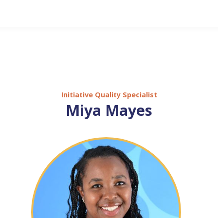
Initiative Quality Specialist
Miya Mayes