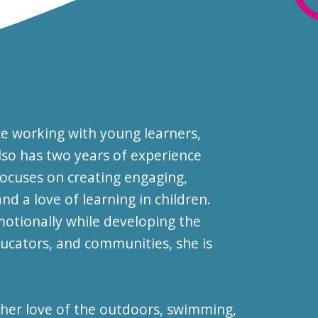
ce working with young learners,
also has two years of experience
ocuses on creating engaging,
d a love of learning in children.
motionally while developing the
ducators, and communities, she is
 her love of the outdoors, swimming,