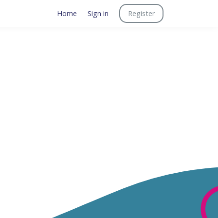
Home
Sign in
Register